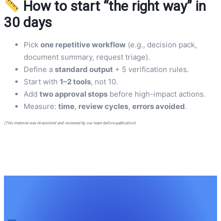
How to start “the right way” in
30 days
Pick
one repetitive workflow
(e.g., decision pack,
document summary, request triage).
Define a
standard output
+ 5 verification rules.
Start with
1–2 tools
, not 10.
Add
two approval stops
before high-impact actions.
Measure:
time
,
review cycles
,
errors avoided
.
(This material was AI-assisted and reviewed by our team before publication).