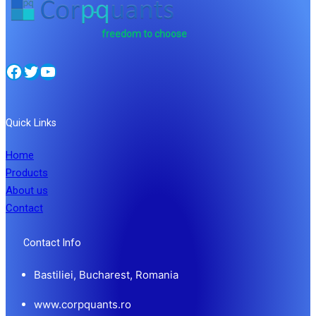
freedom to choose
Facebook
Twitter
YouTube
Quick Links
Home
Products
About us
Contact
Contact Info
Bastiliei, Bucharest, Romania
www.corpquants.ro