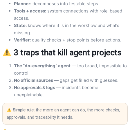
Planner:
decomposes into testable steps.
Tools + access:
system connections with role-based
access.
State:
knows where it is in the workflow and what’s
missing.
Verifier:
quality checks + stop points before actions.
3 traps that kill agent projects
The “do-everything” agent
— too broad, impossible to
control.
No official sources
— gaps get filled with guesses.
No approvals & logs
— incidents become
unexplainable.
Simple rule:
the more an agent can do, the more checks,
approvals, and traceability it needs.