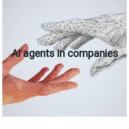
AI agents in companies