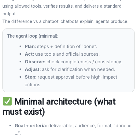
using allowed tools, verifies results, and delivers a standard
output.
The difference vs a chatbot: chatbots explain; agents produce.
The agent loop (minimal):
Plan:
steps + definition of “done”.
Act:
use tools and official sources.
Observe:
check completeness / consistency.
Adjust:
ask for clarification when needed.
Stop:
request approval before high-impact
actions.
Minimal architecture (what
must exist)
Goal + criteria:
deliverable, audience, format, “done =
…”.