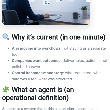
Why it’s current (in one minute)
AI is moving into workflows
, not staying as a separate
tool.
Companies want outcomes
(deliverables, actions), not
polished answers.
Control becomes mandatory
: who requested, what
data was used, what was executed.
What an agent is (an
operational definition)
An agent is a system that builds a short plan, executes steps