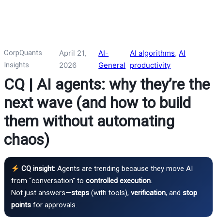
CorpQuants
April 21,
AI-
AI algorithms
, 
AI
Insights
2026
General
productivity
CQ | AI agents: why they’re the
next wave (and how to build
them without automating
chaos)
CQ insight:
Agents are trending because they move AI
from “conversation” to
controlled execution
.
Not just answers—
steps
(with tools),
verification
, and
stop
points
for approvals.