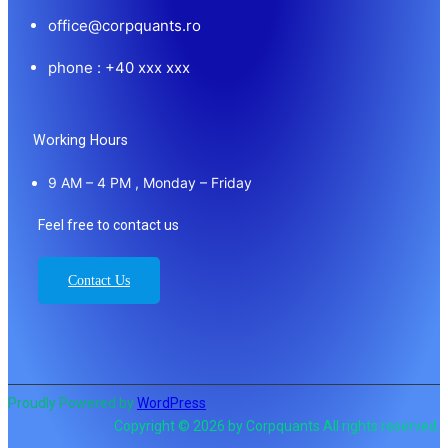
office@corpquants.ro
phone : +40 xxx xxx
Working Hours
9 AM – 4 PM , Monday – Friday
Feel free to contact us
Contact Us
Proudly Powered by
WordPress
Copyright © 2026 by Corpquants All rights reserved.