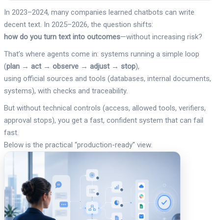
In 2023–2024, many companies learned chatbots can write
decent text. In 2025–2026, the question shifts:
how do you turn text into outcomes
—without increasing risk?
That’s where agents come in: systems running a simple loop
(
plan → act → observe → adjust → stop
),
using official sources and tools (databases, internal documents,
systems), with checks and traceability.
But without technical controls (access, allowed tools, verifiers,
approval stops), you get a fast, confident system that can fail
fast.
Below is the practical “production-ready” view.