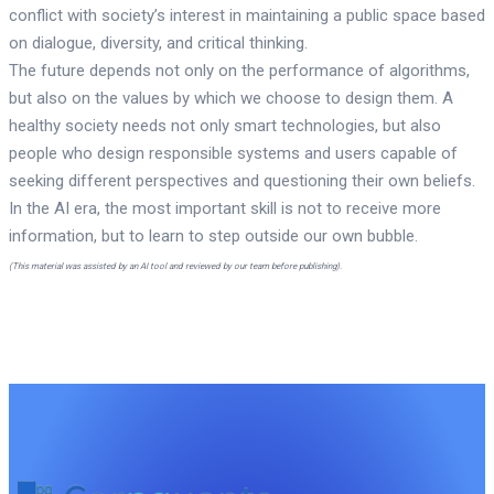
conflict with society’s interest in maintaining a public space based
on dialogue, diversity, and critical thinking.
The future depends not only on the performance of algorithms,
but also on the values by which we choose to design them. A
healthy society needs not only smart technologies, but also
people who design responsible systems and users capable of
seeking different perspectives and questioning their own beliefs.
In the AI era, the most important skill is not to receive more
information, but to learn to step outside our own bubble.
(This material was assisted by an AI tool and reviewed by our team before publishing).