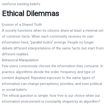
reinforce existing beliefs.
Ethical Dilemmas
Erosion of a Shared Truth
A society functions when its citizens share at least a minimal set
of common facts. When each community receives its own
information feed, “parallel truths” emerge. People no longer
debate different interpretations of the same facts, but start from
different realities.
Behavioral Manipulation
Few users consciously choose the information they consume. In
practice, algorithms decide the order, frequency, and type of
content displayed. Repeated exposure to the same types of
information can change perceptions, priorities, and even political
or social beliefs.
The ethical question is simple: how free is our choice when our
information environment is constantly shaped by an algorithm?