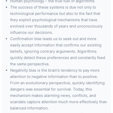
Human psychology – the true fuel of algorithms
The success of these systems is due not only to
technological performance but also to the fact that
they exploit psychological mechanisms that have
evolved over thousands of years and unconsciously
influence our decisions.
Confirmation bias leads us to seek out and more
easily accept information that confirms our existing
beliefs, ignoring contrary arguments. Algorithms
quickly detect these preferences and constantly feed
the same perspective.
Negativity bias is the brain’s tendency to pay more
attention to negative information than to positive.
From an evolutionary perspective, quickly identifying
dangers was essential for survival. Today, this
mechanism makes alarming news, conflicts, and
scandals capture attention much more effectively than
balanced information.