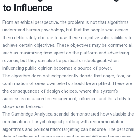
to Influence
From an ethical perspective, the problem is not that algorithms
understand human psychology, but that the people who design
them deliberately choose to use these cognitive vulnerabilities to
achieve certain objectives. These objectives may be commercial,
such as maximizing time spent on the platform and advertising
revenue, but they can also be political or ideological, when
influencing public opinion becomes a source of power.
The algorithm does not independently decide that anger, fear, or
confirmation of one’s own beliefs should be amplified. These are
the consequences of design choices, where the system’s
success is measured in engagement, influence, and the ability to
shape user behavior.
The Cambridge Analytica scandal demonstrated how valuable the
combination of psychological profiling with recommendation
algorithms and political microtargeting can become. The personal
data of millions of users were used to send different messages