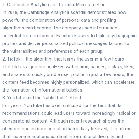
1. Cambridge Analytica and Political Microtargeting
In 2018, the Cambridge Analytica scandal demonstrated how
powerful the combination of personal data and profiling
algorithms can become. The company used information
collected from millions of Facebook users to build psychographic
profiles and deliver personalized political messages tailored to
the vulnerabilities and preferences of each group.
2. TikTok – the algorithm that learns the user in a few hours
The TikTok algorithm analyzes watch time, pauses, replays, likes,
and shares to quickly build a user profile. In just a few hours, the
content feed becomes highly personalized, which can accelerate
the formation of informational bubbles.
3. YouTube and the “rabbit hole” effect
For years, YouTube has been criticized for the fact that its
recommendations could lead users toward increasingly radical or
conspiratorial content. Although recent research shows the
phenomenon is more complex than initially believed, it confirms
that recommendations can limit informational diversity and