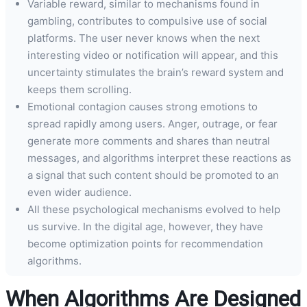
Variable reward, similar to mechanisms found in
gambling, contributes to compulsive use of social
platforms. The user never knows when the next
interesting video or notification will appear, and this
uncertainty stimulates the brain’s reward system and
keeps them scrolling.
Emotional contagion causes strong emotions to
spread rapidly among users. Anger, outrage, or fear
generate more comments and shares than neutral
messages, and algorithms interpret these reactions as
a signal that such content should be promoted to an
even wider audience.
All these psychological mechanisms evolved to help
us survive. In the digital age, however, they have
become optimization points for recommendation
algorithms.
When Algorithms Are Designed