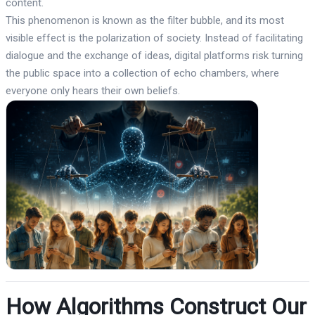
content.
This phenomenon is known as the filter bubble, and its most
visible effect is the polarization of society. Instead of facilitating
dialogue and the exchange of ideas, digital platforms risk turning
the public space into a collection of echo chambers, where
everyone only hears their own beliefs.
How Algorithms Construct Our