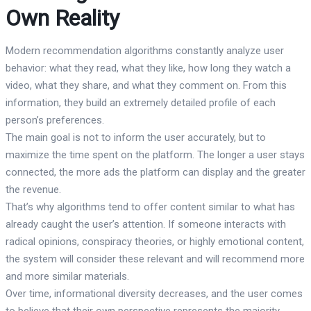
Own Reality
Modern recommendation algorithms constantly analyze user
behavior: what they read, what they like, how long they watch a
video, what they share, and what they comment on. From this
information, they build an extremely detailed profile of each
person’s preferences.
The main goal is not to inform the user accurately, but to
maximize the time spent on the platform. The longer a user stays
connected, the more ads the platform can display and the greater
the revenue.
That’s why algorithms tend to offer content similar to what has
already caught the user’s attention. If someone interacts with
radical opinions, conspiracy theories, or highly emotional content,
the system will consider these relevant and will recommend more
and more similar materials.
Over time, informational diversity decreases, and the user comes
to believe that their own perspective represents the majority