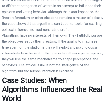
to different categories of voters in an attempt to influence their
opinions and voting behavior. Although the exact impact on the
Brexit referendum or other elections remains a matter of debate,
the case showed that algorithms can become tools for exerting
political influence, not just generating profit.
Algorithms have no interests of their own. They faithfully pursue
the objectives set by their creators. If the goal is to maximize
time spent on the platform, they will exploit any psychological
vulnerability to achieve it. If the goal is to influence public opinion,
they will use the same mechanisms to shape perceptions and
behaviors. The ethical issue is not the intelligence of the
algorithm, but the human intention it executes.
Case Studies: When
Algorithms Influenced the Real
World