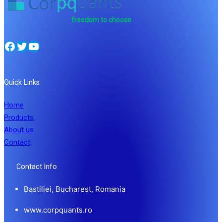
freedom to choose
Facebook
Twitter
YouTube
Quick Links
Home
Products
About us
Contact
Contact Info
Bastiliei, Bucharest, Romania
www.corpquants.ro