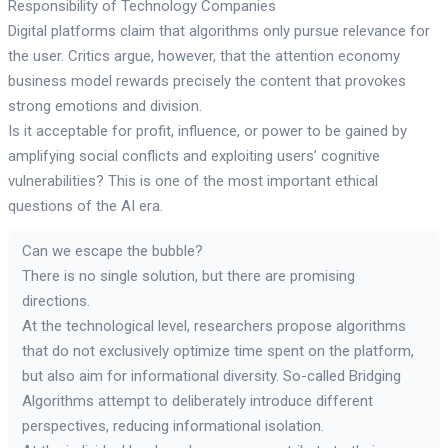
Responsibility of Technology Companies
Digital platforms claim that algorithms only pursue relevance for
the user. Critics argue, however, that the attention economy
business model rewards precisely the content that provokes
strong emotions and division.
Is it acceptable for profit, influence, or power to be gained by
amplifying social conflicts and exploiting users’ cognitive
vulnerabilities? This is one of the most important ethical
questions of the AI era.
Can we escape the bubble?
There is no single solution, but there are promising
directions.
At the technological level, researchers propose algorithms
that do not exclusively optimize time spent on the platform,
but also aim for informational diversity. So-called Bridging
Algorithms attempt to deliberately introduce different
perspectives, reducing informational isolation.