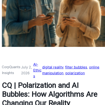
AI-
CorpQuants
July 2,
digital reality
, 
filter bubbles
, 
online
Ethic
Insights
2026
manipulation
, 
polarization
s
CQ | Polarization and AI
Bubbles: How Algorithms Are
Changing Our Reality