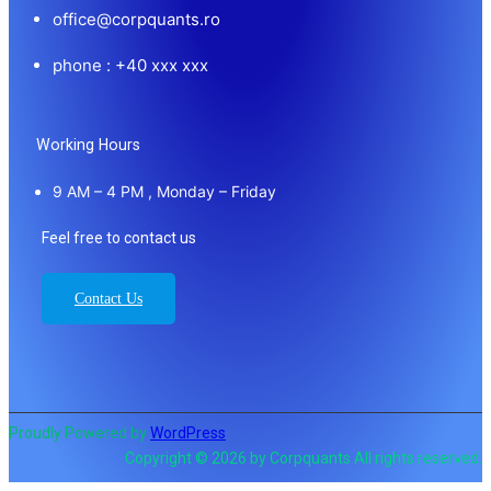
office@corpquants.ro
phone : +40 xxx xxx
Working Hours
9 AM – 4 PM , Monday – Friday
Feel free to contact us
Contact Us
Proudly Powered by
WordPress
Copyright © 2026 by Corpquants All rights reserved.