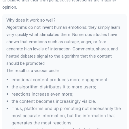
opinion.
Why does it work so well?
Algorithms do not invent human emotions; they simply learn
very quickly what stimulates them. Numerous studies have
shown that emotions such as outrage, anger, or fear
generate high levels of interaction. Comments, shares, and
heated debates signal to the algorithm that this content
should be promoted.
The result is a vicious circle:
emotional content produces more engagement;
the algorithm distributes it to more users;
reactions increase even more;
the content becomes increasingly visible.
Thus, platforms end up promoting not necessarily the
most accurate information, but the information that
generates the most reactions.