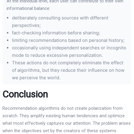
At the individual level, each user can contribute to their own
informational balance:
deliberately consulting sources with different
perspectives;
fact-checking information before sharing;
limiting recommendations based on personal history;
occasionally using independent searches or incognito
mode to reduce excessive personalization.
These actions do not completely eliminate the effect
of algorithms, but they reduce their influence on how
we perceive the world.
Conclusion
Recommendation algorithms do not create polarization from
scratch. They amplify existing human tendencies and optimize
what most effectively captures our attention. The problem arises
when the objectives set by the creators of these systems