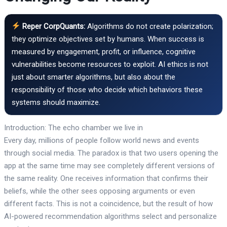
Reper CorpQuants:
Algorithms do not create polarization;
they optimize objectives set by humans. When success is
measured by engagement, profit, or influence, cognitive
vulnerabilities become resources to exploit. AI ethics is not
just about smarter algorithms, but also about the
responsibility of those who decide which behaviors these
systems should maximize.
Introduction: The echo chamber we live in
Every day, millions of people follow world news and events
through social media. The paradox is that two users opening the
app at the same time may see completely different versions of
the same reality. One receives information that confirms their
beliefs, while the other sees opposing arguments or even
different facts. This is not a coincidence, but the result of how
AI-powered recommendation algorithms select and personalize