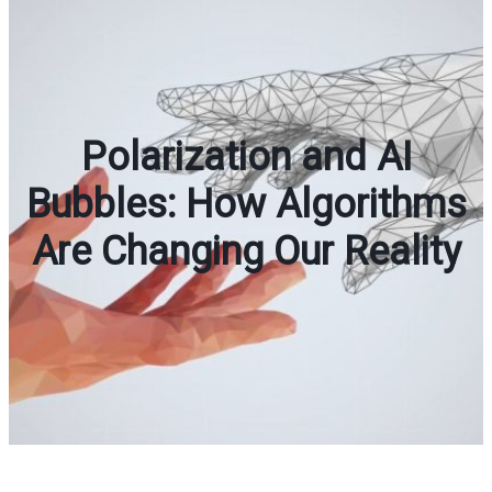
Polarization and AI
Bubbles: How Algorithms
Are Changing Our Reality