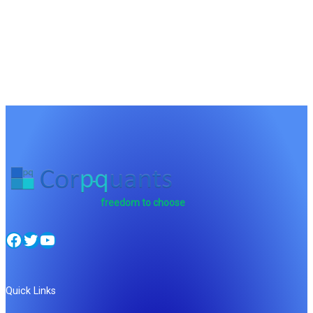
freedom to choose
Facebook
Twitter
YouTube
Quick Links