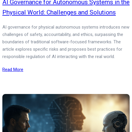
AI Governance for Autonomous Systems in the
Physical World: Challenges and Solutions
AI governance for physical autonomous systems introduces new
challenges of safety, accountability, and ethics, surpassing the
boundaries of traditional software-focused frameworks. The
article explores specific risks and proposes best practices for
responsible regulation of AI interacting with the real world.
Read More