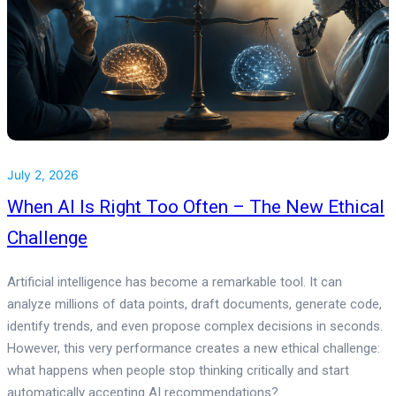
July 2, 2026
When AI Is Right Too Often – The New Ethical
Challenge
Artificial intelligence has become a remarkable tool. It can
analyze millions of data points, draft documents, generate code,
identify trends, and even propose complex decisions in seconds.
However, this very performance creates a new ethical challenge:
what happens when people stop thinking critically and start
automatically accepting AI recommendations?