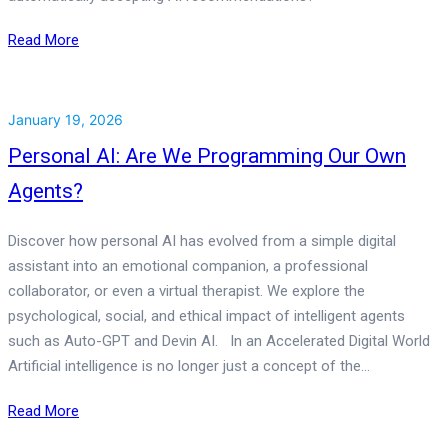
Read More
January 19, 2026
Personal AI: Are We Programming Our Own
Agents?
Discover how personal AI has evolved from a simple digital
assistant into an emotional companion, a professional
collaborator, or even a virtual therapist. We explore the
psychological, social, and ethical impact of intelligent agents
such as Auto-GPT and Devin AI. In an Accelerated Digital World
Artificial intelligence is no longer just a concept of the…
Read More