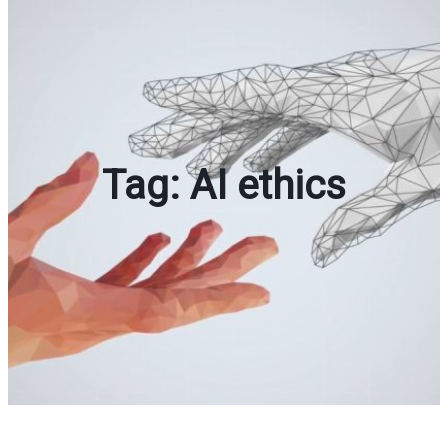
Tag:
AI ethics