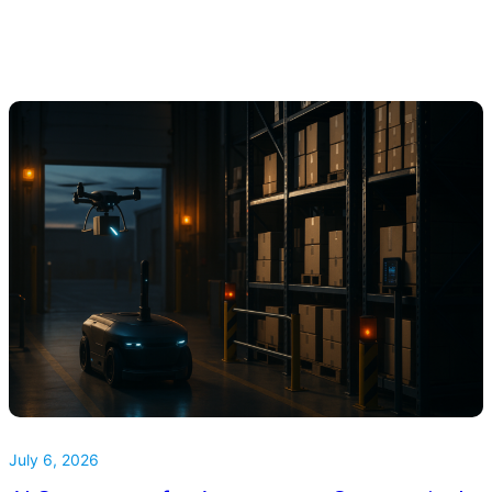
July 6, 2026