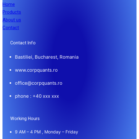
Home
Products
About us
Contact
Contact Info
Bastiliei, Bucharest, Romania
www.corpquants.ro
office@corpquants.ro
phone : +40 xxx xxx
Working Hours
9 AM – 4 PM , Monday – Friday