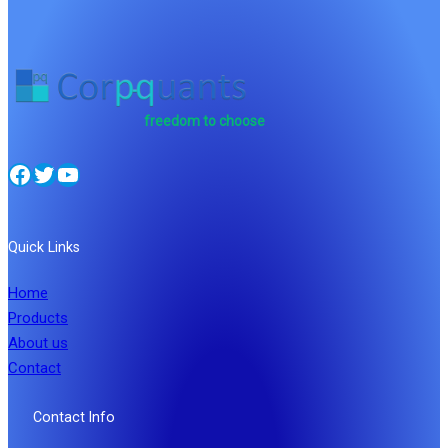
freedom to choose
Facebook
Twitter
YouTube
Quick Links
Home
Products
About us
Contact
Contact Info