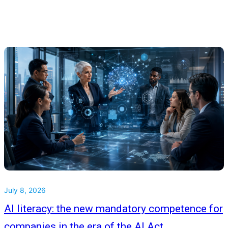
July 8, 2026
AI literacy: the new mandatory competence for
companies in the era of the AI Act