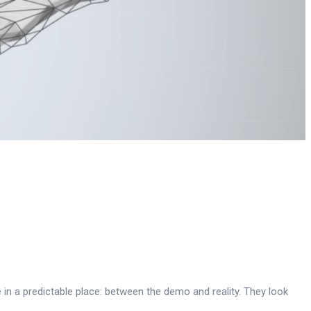
 in a predictable place: between the demo and reality. They look