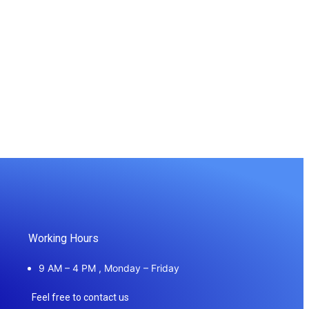
Working Hours
9 AM – 4 PM , Monday – Friday
Feel free to contact us