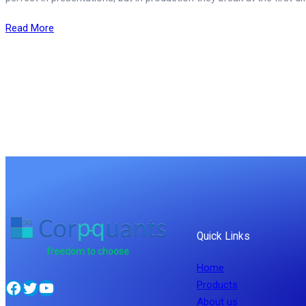
Read More
Quick Links
freedom to choose
Home
Facebook
Twitter
YouTube
Products
About us