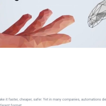
ke it faster, cheaper, safer. Yet in many companies, automations die
fferent format.