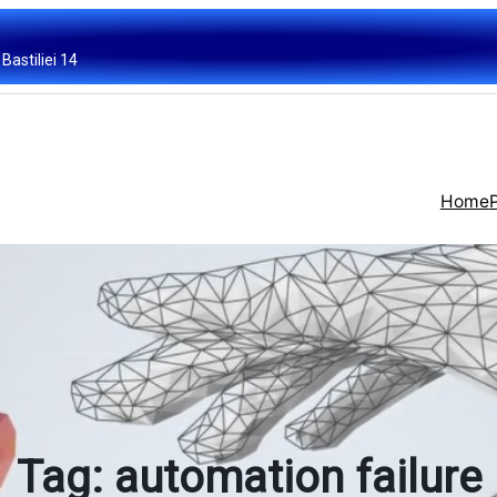
Bastiliei 14
Home
Tag:
automation failure