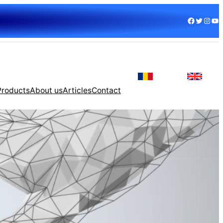
Facebook
Twitter
Instagram
YouTube
Products
About us
Articles
Contact