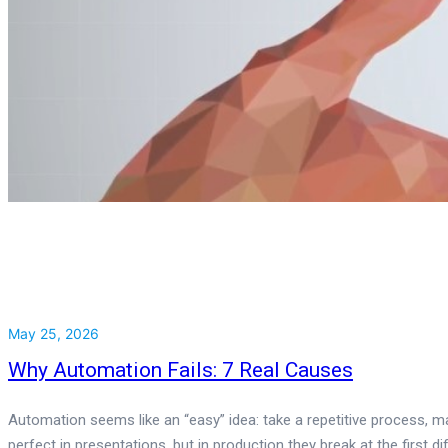
May 25, 2026
Why Automation Fails: 7 Real Causes
Automation seems like an “easy” idea: take a repetitive process, ma
perfect in presentations, but in production they break at the first di