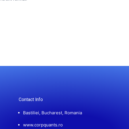
Contact Info
Bastiliei, Bucharest, Romania
www.corpquants.ro