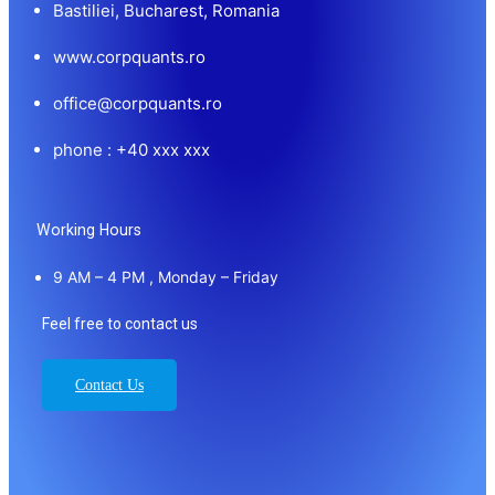
Bastiliei, Bucharest, Romania
www.corpquants.ro
office@corpquants.ro
phone : +40 xxx xxx
Working Hours
9 AM – 4 PM , Monday – Friday
Feel free to contact us
Contact Us