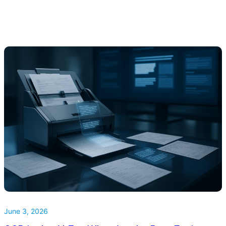
June 3, 2026