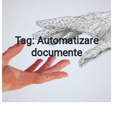
Tag:
Automatizare
documente