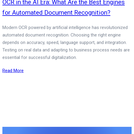
OCR in the AI Era: What Are the Best Engines
for Automated Document Recognition?
Modern OCR powered by artificial intelligence has revolutionized
automated document recognition. Choosing the right engine
depends on accuracy, speed, language support, and integration.
Testing on real data and adapting to business process needs are
essential for successful digitalization.
Read More