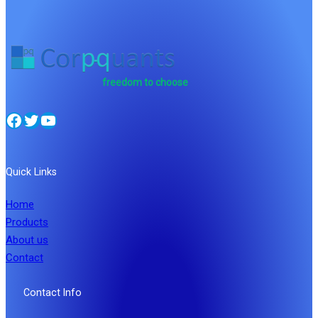
freedom to choose
Facebook
Twitter
YouTube
Quick Links
Home
Products
About us
Contact
Contact Info