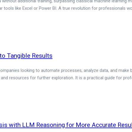
 without additional training, surpassing classical machine learning
lar tools like Excel or Power BI. A true revolution for professionals wo
 to Tangible Results
or companies looking to automate processes, analyze data, and make bet
nd resources for further exploration. It is a practical guide for pr
sis with LLM Reasoning for More Accurate Resu