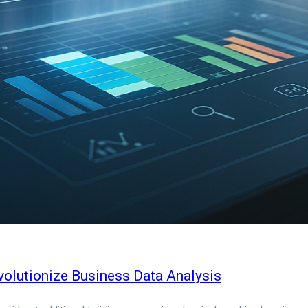
olutionize Business Data Analysis