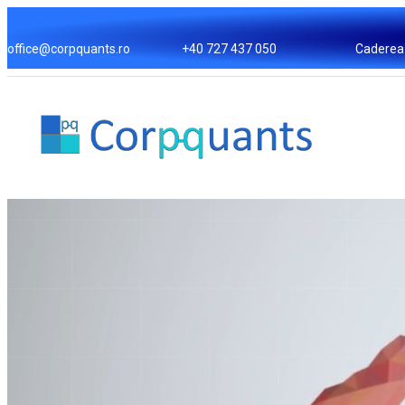
Skip
to
office@corpquants.ro
+40 727 437 050
Caderea 
content