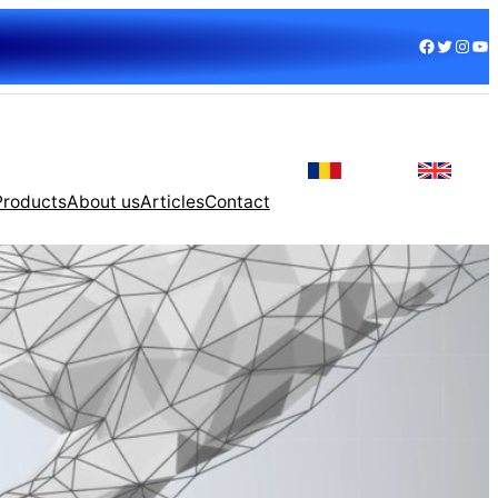
Facebook
Twitter
Instagram
YouTube
Products
About us
Articles
Contact