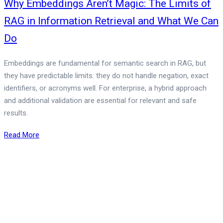
Why Embeddings Aren’t Magic: The Limits of
RAG in Information Retrieval and What We Can
Do
Embeddings are fundamental for semantic search in RAG, but
they have predictable limits: they do not handle negation, exact
identifiers, or acronyms well. For enterprise, a hybrid approach
and additional validation are essential for relevant and safe
results.
Read More