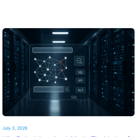
July 3, 2026