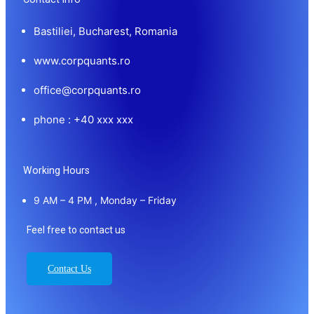
Bastiliei, Bucharest, Romania
www.corpquants.ro
office@corpquants.ro
phone : +40 xxx xxx
Working Hours
9 AM – 4 PM , Monday – Friday
Feel free to contact us
Contact Us