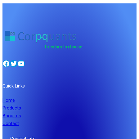
freedom to choose
Facebook
Twitter
YouTube
Quick Links
Home
Products
About us
Contact
Contact Info