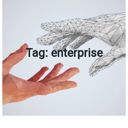
Tag:
enterprise