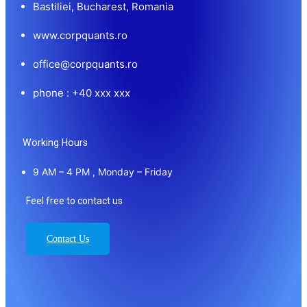
Bastiliei, Bucharest, Romania
www.corpquants.ro
office@corpquants.ro
phone : +40 xxx xxx
Working Hours
9 AM – 4 PM , Monday – Friday
Feel free to contact us
Contact Us