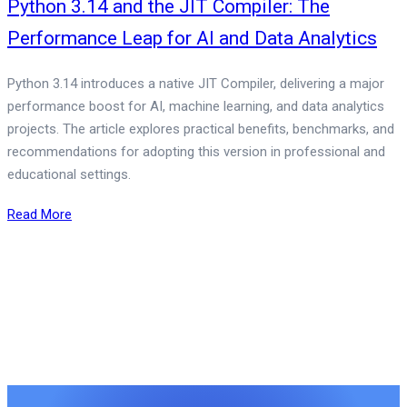
Python 3.14 and the JIT Compiler: The
Performance Leap for AI and Data Analytics
Python 3.14 introduces a native JIT Compiler, delivering a major
performance boost for AI, machine learning, and data analytics
projects. The article explores practical benefits, benchmarks, and
recommendations for adopting this version in professional and
educational settings.
Read More