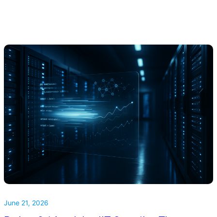
June 21, 2026