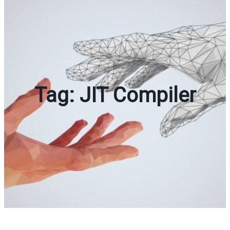
Tag:
JIT Compiler