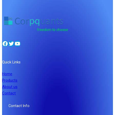
freedom to choose
Facebook
Twitter
YouTube
Quick Links
Home
Products
About us
Contact
Contact Info