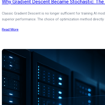
Why Gradient Descent Became Stochastic: The E
Classic Gradient Descent is no longer sufficient for training AI mo
superior performance. The choice of optimization method directly
Read More