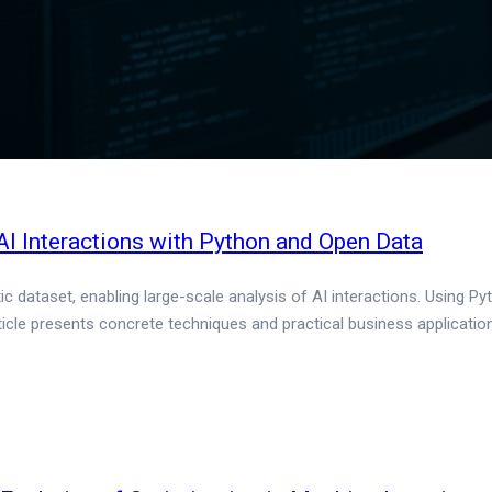
I Interactions with Python and Open Data
 dataset, enabling large-scale analysis of AI interactions. Using Py
cle presents concrete techniques and practical business applicatio