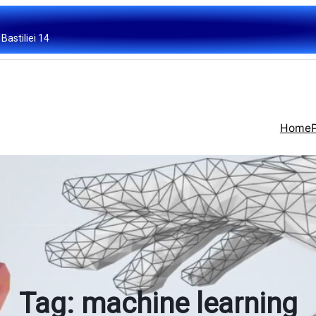
Bastiliei 14
Home
Tag:
machine learning