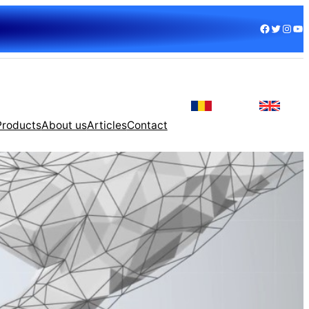
Facebook
Twitter
Instagram
YouTube
Products
About us
Articles
Contact