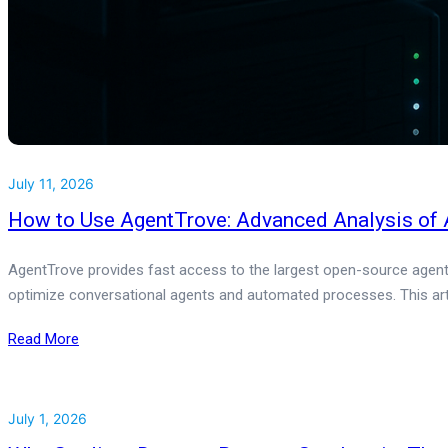
July 11, 2026
How to Use AgentTrove: Advanced Analysis of A
AgentTrove provides fast access to the largest open-source agentic
optimize conversational agents and automated processes. This arti
Read More
July 1, 2026