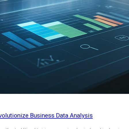
olutionize Business Data Analysis