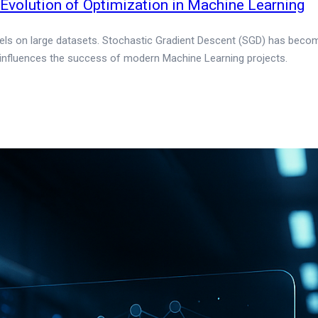
volution of Optimization in Machine Learning
dels on large datasets. Stochastic Gradient Descent (SGD) has become t
 influences the success of modern Machine Learning projects.