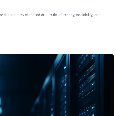
he industry standard due to its efficiency, scalability, and