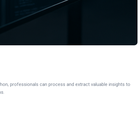
thon, professionals can process and extract valuable insights to
ns.