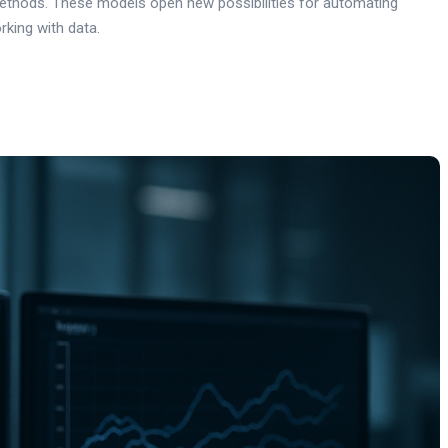
 methods. These models open new possibilities for automating
rking with data.