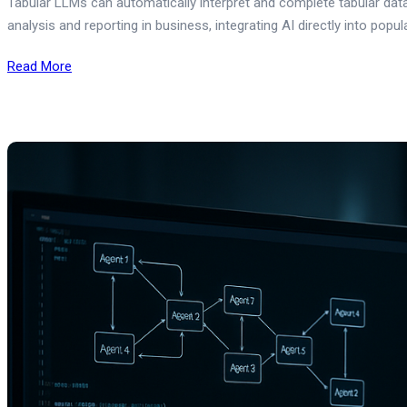
Tabular LLMs can automatically interpret and complete tabular data
analysis and reporting in business, integrating AI directly into popu
Read More