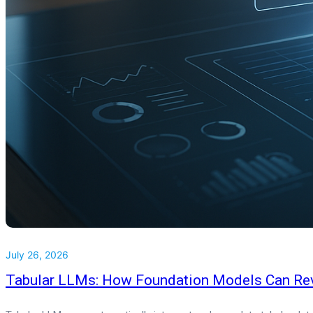
July 26, 2026
Tabular LLMs: How Foundation Models Can Rev