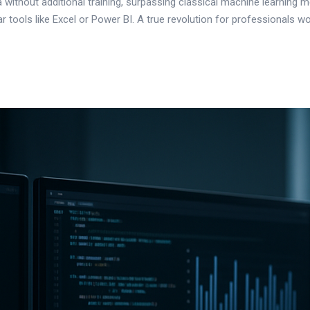
 without additional training, surpassing classical machine learning
lar tools like Excel or Power BI. A true revolution for professionals wo