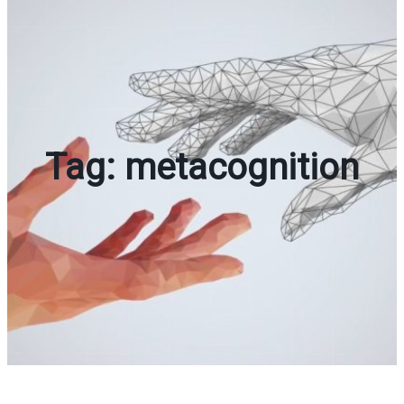
Tag:
metacognition