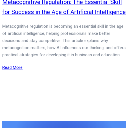
Metacognitive Regulation: The Essential Skill
for Success in the Age of Artificial Intelligence
Metacognitive regulation is becoming an essential skill in the age
of artificial intelligence, helping professionals make better
decisions and stay competitive. This article explains why
metacognition matters, how AI influences our thinking, and offers
practical strategies for developing it in business and education.
Read More