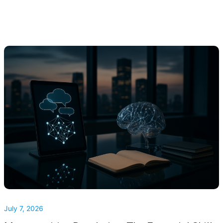
July 7, 2026