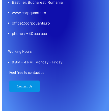
Bastiliei, Bucharest, Romania
www.corpquants.ro
office@corpquants.ro
phone : +40 xxx xxx
Working Hours
9 AM – 4 PM , Monday – Friday
Feel free to contact us
Contact Us