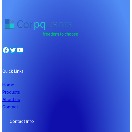
freedom to choose
Facebook
Twitter
YouTube
Quick Links
Home
Products
About us
Contact
Contact Info