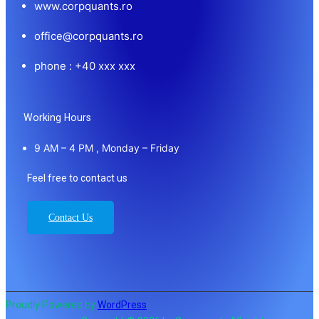
www.corpquants.ro
office@corpquants.ro
phone : +40 xxx xxx
Working Hours
9 AM – 4 PM , Monday – Friday
Feel free to contact us
Contact Us
Proudly Powered by
WordPress