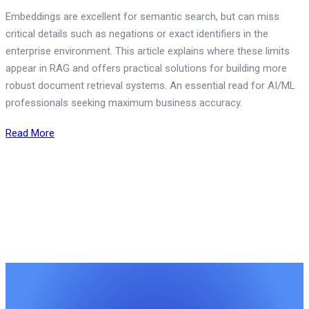
Embeddings are excellent for semantic search, but can miss
critical details such as negations or exact identifiers in the
enterprise environment. This article explains where these limits
appear in RAG and offers practical solutions for building more
robust document retrieval systems. An essential read for AI/ML
professionals seeking maximum business accuracy.
Read More