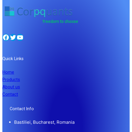
freedom to choose
Facebook
Twitter
YouTube
Quick Links
Home
Products
About us
Contact
Contact Info
Bastiliei, Bucharest, Romania