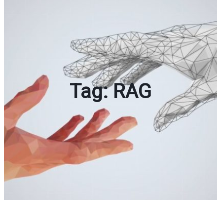
Tag:
RAG