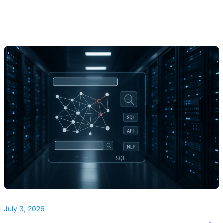
July 3, 2026