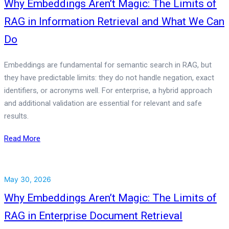
Why Embeddings Aren’t Magic: The Limits of
RAG in Information Retrieval and What We Can
Do
Embeddings are fundamental for semantic search in RAG, but
they have predictable limits: they do not handle negation, exact
identifiers, or acronyms well. For enterprise, a hybrid approach
and additional validation are essential for relevant and safe
results.
Read More
May 30, 2026
Why Embeddings Aren’t Magic: The Limits of
RAG in Enterprise Document Retrieval