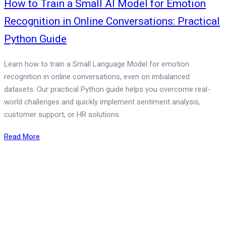
How to Train a Small AI Model for Emotion
Recognition in Online Conversations: Practical
Python Guide
Learn how to train a Small Language Model for emotion
recognition in online conversations, even on imbalanced
datasets. Our practical Python guide helps you overcome real-
world challenges and quickly implement sentiment analysis,
customer support, or HR solutions.
Read More