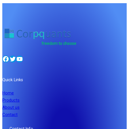
freedom to choose
Facebook
Twitter
YouTube
Quick Links
Home
Products
About us
Contact
Contact Info