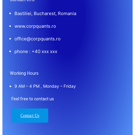
Bastiliei, Bucharest, Romania
www.corpquants.ro
office@corpquants.ro
phone : +40 xxx xxx
Working Hours
9 AM – 4 PM , Monday – Friday
Feel free to contact us
Contact Us