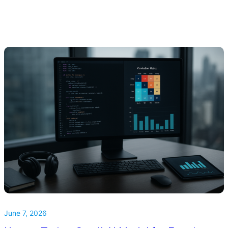
June 7, 2026