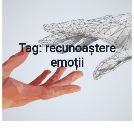
Tag:
recunoaștere
emoții