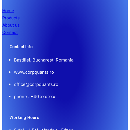
Home
Products
About us
Contact
Contact Info
Bastiliei, Bucharest, Romania
www.corpquants.ro
office@corpquants.ro
phone : +40 xxx xxx
Working Hours
9 AM – 4 PM , Monday – Friday