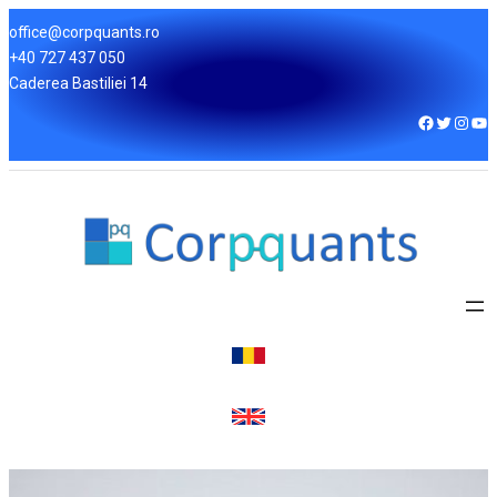
office@corpquants.ro
+40 727 437 050
Caderea Bastiliei 14