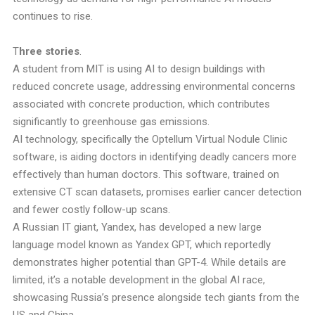
continues to rise.
T
hree stories
.
A student from MIT is using AI to design buildings with
reduced concrete usage, addressing environmental concerns
associated with concrete production, which contributes
significantly to greenhouse gas emissions.
AI technology, specifically the Optellum Virtual Nodule Clinic
software, is aiding doctors in identifying deadly cancers more
effectively than human doctors. This software, trained on
extensive CT scan datasets, promises earlier cancer detection
and fewer costly follow-up scans.
A Russian IT giant, Yandex, has developed a new large
language model known as Yandex GPT, which reportedly
demonstrates higher potential than GPT-4. While details are
limited, it’s a notable development in the global AI race,
showcasing Russia’s presence alongside tech giants from the