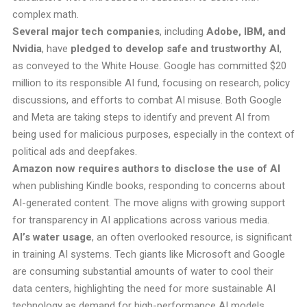
complex math.
Several major tech companies
, including
Adobe, IBM, and
Nvidia
, have
pledged to develop safe and trustworthy AI
,
as conveyed to the White House. Google has committed $20
million to its responsible AI fund, focusing on research, policy
discussions, and efforts to combat AI misuse. Both Google
and Meta are taking steps to identify and prevent AI from
being used for malicious purposes, especially in the context of
political ads and deepfakes.
Amazon now requires authors to disclose the use of AI
when publishing Kindle books, responding to concerns about
AI-generated content. The move aligns with growing support
for transparency in AI applications across various media.
AI’s water usage
, an often overlooked resource, is significant
in training AI systems. Tech giants like Microsoft and Google
are consuming substantial amounts of water to cool their
data centers, highlighting the need for more sustainable AI
technology as demand for high-performance AI models