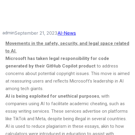
admin
September 21, 2023
AI-News
Movements in the safety, security, and legal space related
to AI.
Microsoft
has taken legal responsibility for code
generated by their GitHub Copilot product
to address
concerns about potential copyright issues. This move is aimed
at reassuring users and reflects Microsoft’s leadership in AI
among tech giants.
AI is being exploited for unethical purposes
, with
companies using AI to facilitate academic cheating, such as
essay writing services. These services advertise on platforms
like TikTok and Meta, despite being illegal in several countries.
AI is used to reduce plagiarism in these essays, akin to how
calculators were introduced in education to assist with