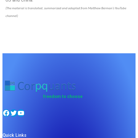
US and China.
(The material is translated, summarized and adapted from Matthew Berman’s YouTube
channel)
freedom to choose
Quick Links