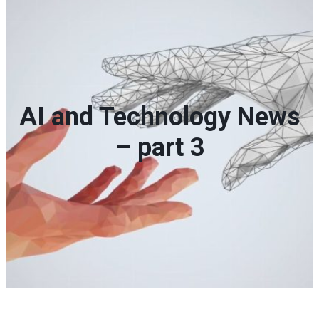
AI and Technology News
– part 3