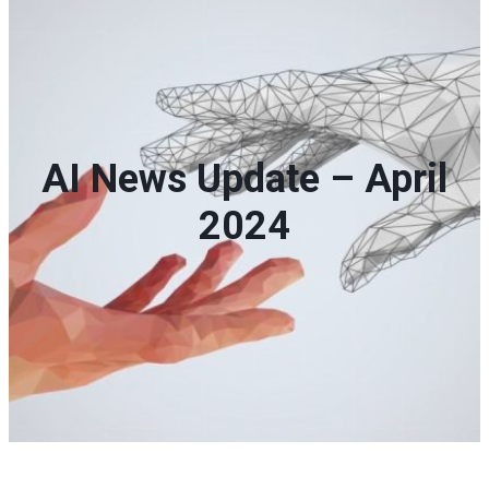
AI News Update – April
2024