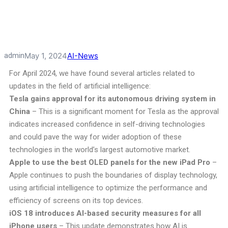
admin
May 1, 2024
AI-News
For April 2024, we have found several articles related to
updates in the field of artificial intelligence:
Tesla gains approval for its autonomous driving system in
China
– This is a significant moment for Tesla as the approval
indicates increased confidence in self-driving technologies
and could pave the way for wider adoption of these
technologies in the world’s largest automotive market.
Apple to use the best OLED panels for the new iPad Pro
–
Apple continues to push the boundaries of display technology,
using artificial intelligence to optimize the performance and
efficiency of screens on its top devices.
iOS 18 introduces AI-based security measures for all
iPhone users
– This update demonstrates how AI is