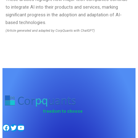
to integrate AI into their products and services, marking
significant progress in the adoption and adaptation of AI-
based technologies.
(Article generated and adapted by CorpQuants with ChatGPT)
freedom to choose