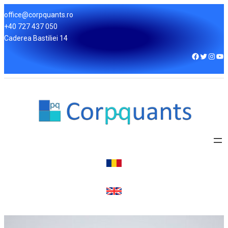
office@corpquants.ro
+40 727 437 050
Caderea Bastiliei 14