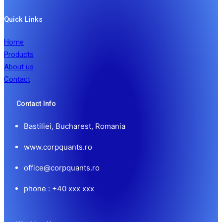
Quick Links
Home
Products
About us
Contact
Contact Info
Bastiliei, Bucharest, Romania
www.corpquants.ro
office@corpquants.ro
phone : +40 xxx xxx