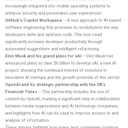
increasingly integrated into mobile operating systems to
enhance security and personalize user experiences.
GitHub’s Copilot Workspace
– A new approach to AI-based
software engineering that promises to revolutionize the way
developers write and optimize code. This tool could
significantly increase developer productivity through
automated suggestions and intelligent refactoring.
Elon Musk and his grand plans for xAI
– Elon Musk has
announced plans to raise $6 billion to develop xAI, a new AI
project, showing the continued interest of investors in
innovative AI startups and the growth potential of this sector.
OpenAI and its strategic partnership with the UK’s
Financial Times
– This partnership includes the use of
content by OpenAI, marking a significant step in collaboration
between media organizations and AI technology companies,
and highlights how AI can be used to improve access to and
analysis of information.
These articles highlight how major tech companies continue