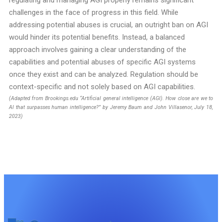
regulating and managing AGI properly remains significant
challenges in the face of progress in this field. While
addressing potential abuses is crucial, an outright ban on AGI
would hinder its potential benefits. Instead, a balanced
approach involves gaining a clear understanding of the
capabilities and potential abuses of specific AGI systems
once they exist and can be analyzed. Regulation should be
context-specific and not solely based on AGI capabilities.
(Adapted from Brookings.edu “Artificial general intelligence (AGI). How close are we to
AI that surpasses human intelligence?” by Jeremy Baum and John Villasenor, July 18,
2023)