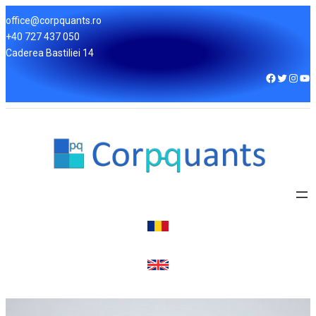
office@corpquants.ro
+40 727 437 050
Caderea Bastiliei 14