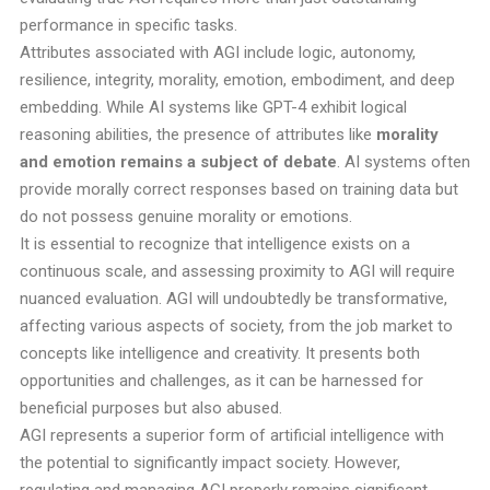
performance in specific tasks.
Attributes associated with AGI include logic, autonomy,
resilience, integrity, morality, emotion, embodiment, and deep
embedding. While AI systems like GPT-4 exhibit logical
reasoning abilities, the presence of attributes like
morality
and emotion remains a subject of debate
. AI systems often
provide morally correct responses based on training data but
do not possess genuine morality or emotions.
It is essential to recognize that intelligence exists on a
continuous scale, and assessing proximity to AGI will require
nuanced evaluation. AGI will undoubtedly be transformative,
affecting various aspects of society, from the job market to
concepts like intelligence and creativity. It presents both
opportunities and challenges, as it can be harnessed for
beneficial purposes but also abused.
AGI represents a superior form of artificial intelligence with
the potential to significantly impact society. However,