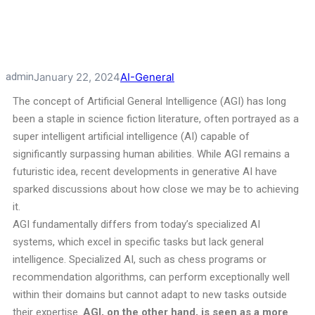
admin
January 22, 2024
AI-General
The concept of Artificial General Intelligence (AGI) has long
been a staple in science fiction literature, often portrayed as a
super intelligent artificial intelligence (AI) capable of
significantly surpassing human abilities. While AGI remains a
futuristic idea, recent developments in generative AI have
sparked discussions about how close we may be to achieving
it.
AGI fundamentally differs from today’s specialized AI
systems, which excel in specific tasks but lack general
intelligence. Specialized AI, such as chess programs or
recommendation algorithms, can perform exceptionally well
within their domains but cannot adapt to new tasks outside
their expertise.
AGI, on the other hand, is seen as a more