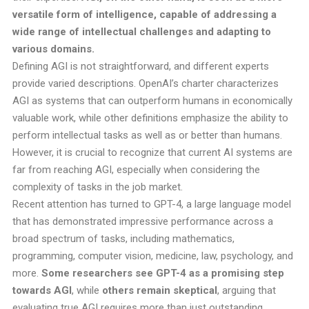
versatile form of intelligence, capable of addressing a
wide range of intellectual challenges and adapting to
various domains.
Defining AGI is not straightforward, and different experts
provide varied descriptions. OpenAI’s charter characterizes
AGI as systems that can outperform humans in economically
valuable work, while other definitions emphasize the ability to
perform intellectual tasks as well as or better than humans.
However, it is crucial to recognize that current AI systems are
far from reaching AGI, especially when considering the
complexity of tasks in the job market.
Recent attention has turned to GPT-4, a large language model
that has demonstrated impressive performance across a
broad spectrum of tasks, including mathematics,
programming, computer vision, medicine, law, psychology, and
more.
Some researchers see GPT-4 as a promising step
towards AGI
, while
others remain skeptical
, arguing that
evaluating true AGI requires more than just outstanding