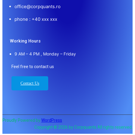
office@corpquants.ro
phone : +40 xxx xxx
Working Hours
9 AM – 4 PM , Monday – Friday
Feel free to contact us
Contact Us
Proudly Powered by
WordPress
Copyright © 2026 by Corpquants All rights reserved.