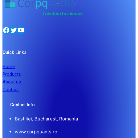
freedom to choose
Quick Links
Home
Products
About us
Contact
Contact Info
Bastiliei, Bucharest, Romania
www.corpquants.ro