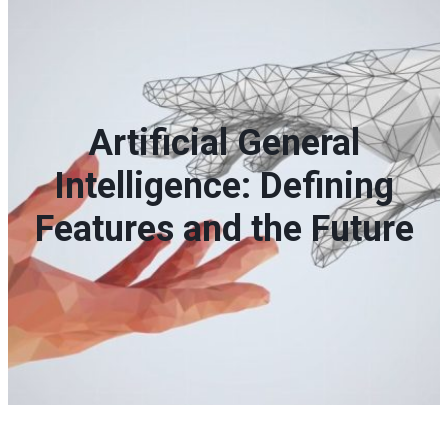
Artificial General
Intelligence: Defining
Features and the Future