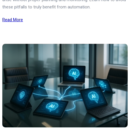
these pitfalls to truly benefit from automation.
Read More