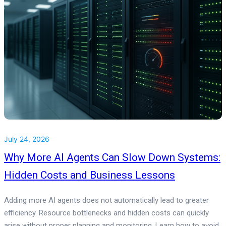
July 24, 2026
Why More AI Agents Can Slow Down Systems:
Hidden Costs and Business Lessons
Adding more AI agents does not automatically lead to greater
efficiency. Resource bottlenecks and hidden costs can quickly
arise without proper planning and monitoring. Learn how to avoid