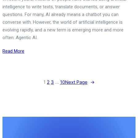
intelligence to write texts, translate documents, or answer
questions. For many, AI already means a chatbot you can
converse with. However, the world of artificial intelligence is
evolving rapidly, and a new term is emerging more and more
often: Agentic AI.
Read More
1
2
3
…
10
Next Page
→