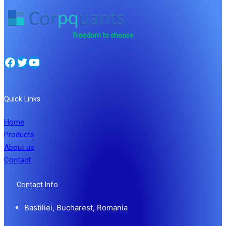
freedom to choose
Facebook
Twitter
YouTube
Quick Links
Home
Products
About us
Contact
Contact Info
Bastiliei, Bucharest, Romania