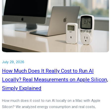
July 29, 2026
How Much Does It Really Cost to Run AI
Locally? Real Measurements on Apple Silicon,
Simply Explained
How much does it cost to run AI locally on a Mac with Apple
Silicon? We analyzed energy consumption and real costs,