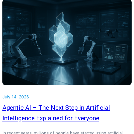
July 14, 2026
Agentic AI – The Next Step in Artificial
Intelligence Explained for Everyone
In recent years, millions of people have started using artificial