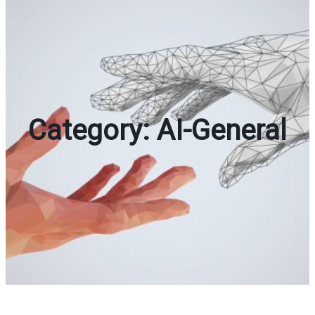
Category:
AI-General