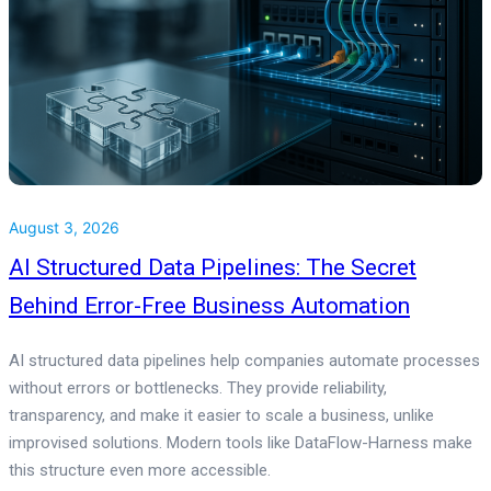
August 3, 2026
AI Structured Data Pipelines: The Secret
Behind Error-Free Business Automation
AI structured data pipelines help companies automate processes
without errors or bottlenecks. They provide reliability,
transparency, and make it easier to scale a business, unlike
improvised solutions. Modern tools like DataFlow-Harness make
this structure even more accessible.