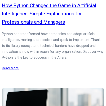
How Python Changed the Game in Artificial
Intelligence: Simple Explanations for
Professionals and Managers
Python has transformed how companies can adopt artificial
intelligence, making it accessible and quick to implement. Thanks
to its library ecosystem, technical barriers have dropped and
innovation is now within reach for any organization. Discover why
Python is the key to success in the AI era.
Read More