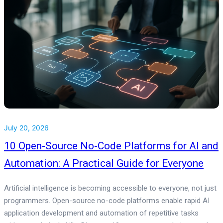
July 20, 2026
10 Open-Source No-Code Platforms for AI and
Automation: A Practical Guide for Everyone
Artificial intelligence is becoming accessible to everyone, not just
programmers. Open-source no-code platforms enable rapid AI
application development and automation of repetitive tasks