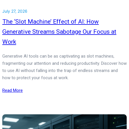
July 27, 2026
The ‘Slot Machine’ Effect of AI: How
Generative Streams Sabotage Our Focus at
Work
Generative AI tools can be as captivating as slot machines,
fragmenting our attention and reducing productivity. Discover how
to use AI without falling into the trap of endless streams and
how to protect your focus at work.
Read More