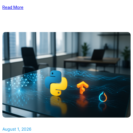
Read More
August 1, 2026