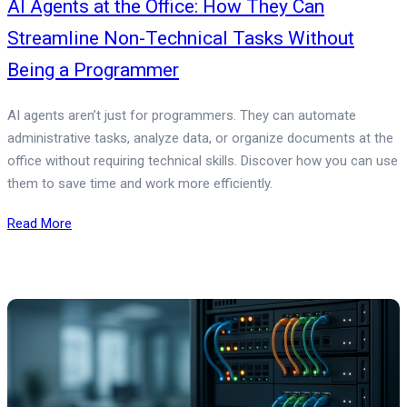
AI Agents at the Office: How They Can
Streamline Non-Technical Tasks Without
Being a Programmer
AI agents aren’t just for programmers. They can automate
administrative tasks, analyze data, or organize documents at the
office without requiring technical skills. Discover how you can use
them to save time and work more efficiently.
Read More