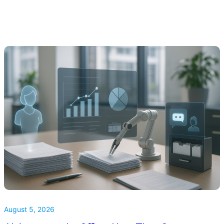
August 5, 2026