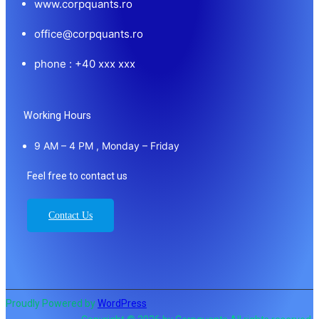
www.corpquants.ro
office@corpquants.ro
phone : +40 xxx xxx
Working Hours
9 AM – 4 PM , Monday – Friday
Feel free to contact us
Contact Us
Proudly Powered by
WordPress