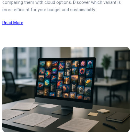
comparing them with cloud options. Discover which variant is
more efficient for your budget and sustainability.
Read More