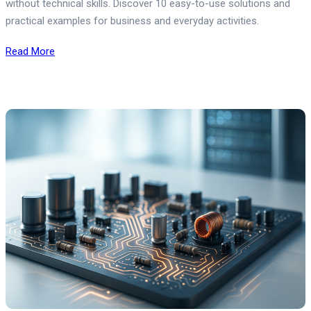
without technical skills. Discover 10 easy-to-use solutions and
practical examples for business and everyday activities.
Read More