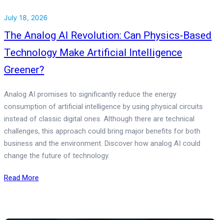
July 18, 2026
The Analog AI Revolution: Can Physics-Based
Technology Make Artificial Intelligence
Greener?
Analog AI promises to significantly reduce the energy
consumption of artificial intelligence by using physical circuits
instead of classic digital ones. Although there are technical
challenges, this approach could bring major benefits for both
business and the environment. Discover how analog AI could
change the future of technology.
Read More