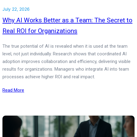
July 22, 2026
Why AI Works Better as a Team: The Secret to
Real ROI for Organizations
The true potential of AI is revealed when it is used at the team
level, not just individually. Research shows that coordinated AI
adoption improves collaboration and efficiency, delivering visible
results for organizations. Managers who integrate AI into team
processes achieve higher ROI and real impact.
Read More