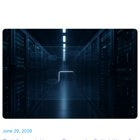
June 29, 2026