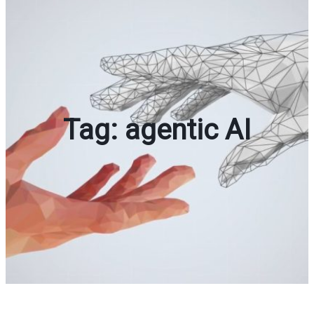
Tag:
agentic AI