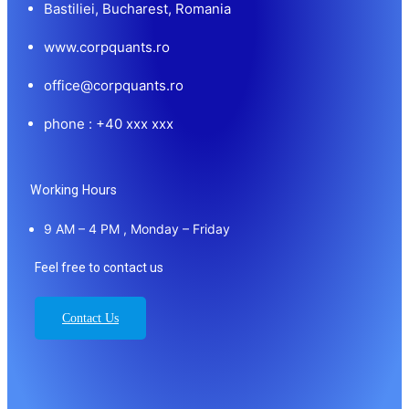
Bastiliei, Bucharest, Romania
www.corpquants.ro
office@corpquants.ro
phone : +40 xxx xxx
Working Hours
9 AM – 4 PM , Monday – Friday
Feel free to contact us
Contact Us