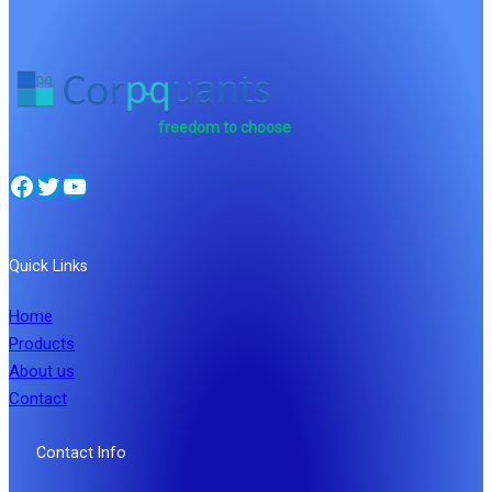
freedom to choose
Facebook
Twitter
YouTube
Quick Links
Home
Products
About us
Contact
Contact Info