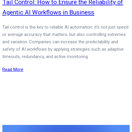
Tail Control: How to Ensure the Reliability of
Agentic AI Workflows in Business
Tail control is the key to reliable AI automation: it’s not just speed
or average accuracy that matters, but also controlling extremes
and variation. Companies can increase the predictability and
safety of AI workflows by applying strategies such as adaptive
timeouts, redundancy, and active monitoring.
Read More