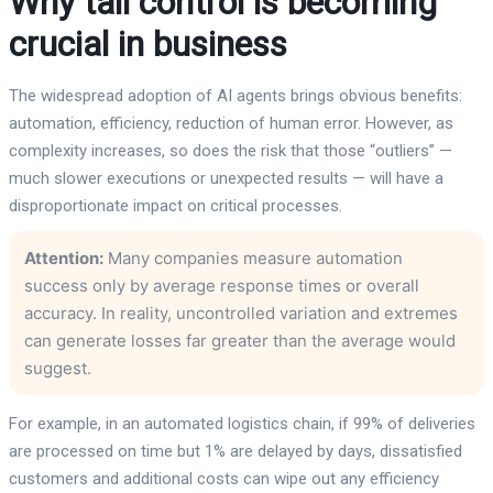
Why tail control is becoming
crucial in business
The widespread adoption of AI agents brings obvious benefits:
automation, efficiency, reduction of human error. However, as
complexity increases, so does the risk that those “outliers” —
much slower executions or unexpected results — will have a
disproportionate impact on critical processes.
Attention:
Many companies measure automation
success only by average response times or overall
accuracy. In reality, uncontrolled variation and extremes
can generate losses far greater than the average would
suggest.
For example, in an automated logistics chain, if 99% of deliveries
are processed on time but 1% are delayed by days, dissatisfied
customers and additional costs can wipe out any efficiency