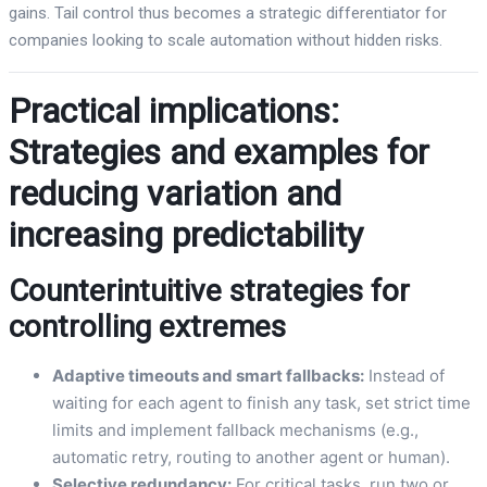
gains. Tail control thus becomes a strategic differentiator for
companies looking to scale automation without hidden risks.
Practical implications:
Strategies and examples for
reducing variation and
increasing predictability
Counterintuitive strategies for
controlling extremes
Adaptive timeouts and smart fallbacks:
Instead of
waiting for each agent to finish any task, set strict time
limits and implement fallback mechanisms (e.g.,
automatic retry, routing to another agent or human).
Selective redundancy:
For critical tasks, run two or