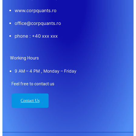
www.corpquants.ro
office@corpquants.ro
phone : +40 xxx xxx
Working Hours
9 AM – 4 PM , Monday – Friday
Feel free to contact us
Contact Us