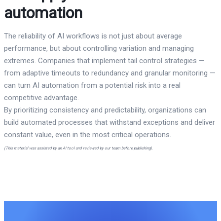
automation
The reliability of AI workflows is not just about average
performance, but about controlling variation and managing
extremes. Companies that implement tail control strategies —
from adaptive timeouts to redundancy and granular monitoring —
can turn AI automation from a potential risk into a real
competitive advantage.
By prioritizing consistency and predictability, organizations can
build automated processes that withstand exceptions and deliver
constant value, even in the most critical operations.
(This material was assisted by an AI tool and reviewed by our team before publishing).