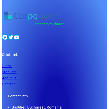
freedom to choose
Facebook
Twitter
YouTube
Quick Links
Home
Products
About us
Contact
Contact Info
Bastiliei, Bucharest, Romania