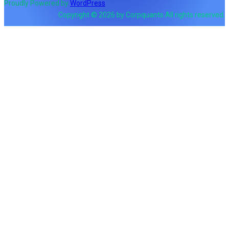
Proudly Powered by
WordPress
Copyright © 2026 by Corpquants All rights reserved.