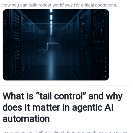
how you can build robust workflows for critical operations.
What is “tail control” and why
does it matter in agentic AI
automation
In statistics, the “tail” of a distribution represents extreme values