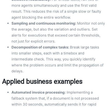
more agents simultaneously and use the first valid
result. This reduces the risk of a single slow or faulty
agent blocking the entire workflow.
Sampling and continuous monitoring:
Monitor not only
the average, but also the variation and outliers. Set
alerts for executions that exceed certain thresholds,
not just for explicit errors.
Decomposition of complex tasks:
Break large tasks
into smaller steps, each with a timebox and
intermediate check. This way, you quickly identify
where the problem occurs and limit the propagation of
delays.
Applied business examples
Automated invoice processing:
Implementing a
fallback system that, if a document is not processed
within 30 seconds, automatically sends it for rapid