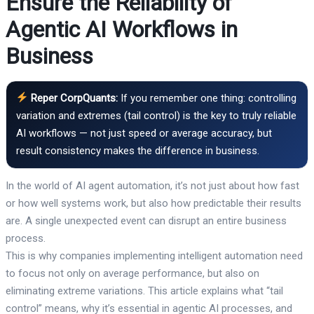
Ensure the Reliability of
Agentic AI Workflows in
Business
Reper CorpQuants:
If you remember one thing: controlling
variation and extremes (tail control) is the key to truly reliable
AI workflows — not just speed or average accuracy, but
result consistency makes the difference in business.
In the world of AI agent automation, it’s not just about how fast
or how well systems work, but also how predictable their results
are. A single unexpected event can disrupt an entire business
process.
This is why companies implementing intelligent automation need
to focus not only on average performance, but also on
eliminating extreme variations. This article explains what “tail
control” means, why it’s essential in agentic AI processes, and