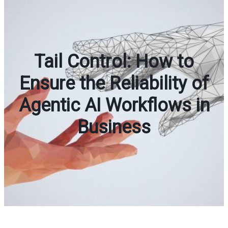
Tail Control: How to
Ensure the Reliability of
Agentic AI Workflows in
Business