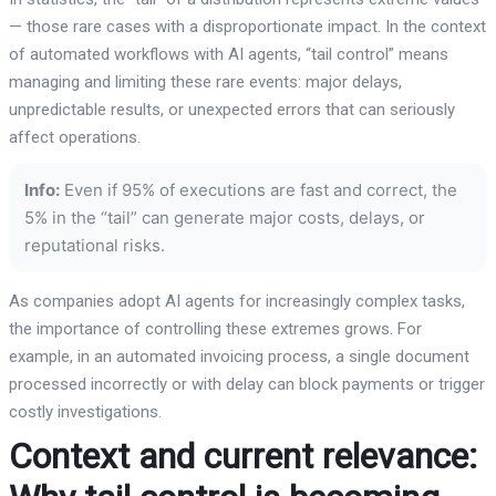
— those rare cases with a disproportionate impact. In the context
of automated workflows with AI agents, “tail control” means
managing and limiting these rare events: major delays,
unpredictable results, or unexpected errors that can seriously
affect operations.
Info:
Even if 95% of executions are fast and correct, the
5% in the “tail” can generate major costs, delays, or
reputational risks.
As companies adopt AI agents for increasingly complex tasks,
the importance of controlling these extremes grows. For
example, in an automated invoicing process, a single document
processed incorrectly or with delay can block payments or trigger
costly investigations.
Context and current relevance: