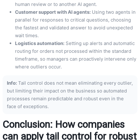
human review or to another AI agent.
Customer support with AI agents:
Using two agents in
parallel for responses to critical questions, choosing
the fastest and validated answer to avoid unexpected
wait times.
Logistics automation:
Setting up alerts and automatic
routing for orders not processed within the standard
timeframe, so managers can proactively intervene only
where outliers occur.
Info:
Tail control does not mean eliminating every outlier,
but limiting their impact on the business so automated
processes remain predictable and robust even in the
face of exceptions.
Conclusion: How companies
can apply tail control for robust