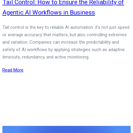
Tail Control: How to Ensure the Reliability of
Agentic AI Workflows in Business
Tail control is the key to reliable AI automation: it’s not just speed
or average accuracy that matters, but also controlling extremes
and variation. Companies can increase the predictability and
safety of AI workflows by applying strategies such as adaptive
timeouts, redundancy, and active monitoring.
Read More