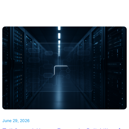
June 29, 2026