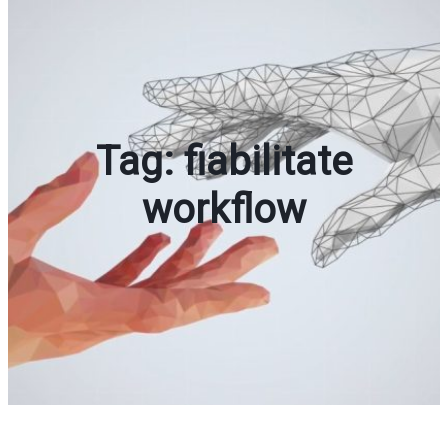
Tag:
fiabilitate
workflow