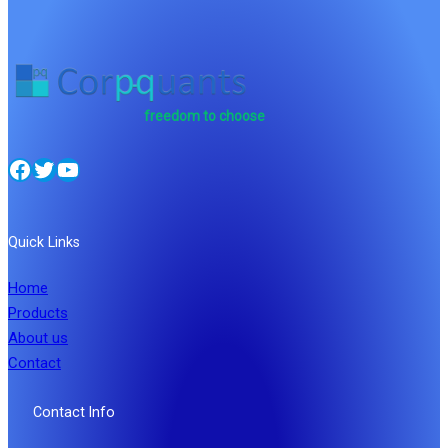
freedom to choose
Facebook
Twitter
YouTube
Quick Links
Home
Products
About us
Contact
Contact Info