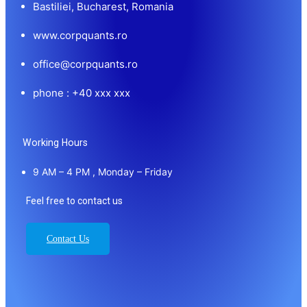
Bastiliei, Bucharest, Romania
www.corpquants.ro
office@corpquants.ro
phone : +40 xxx xxx
Working Hours
9 AM – 4 PM , Monday – Friday
Feel free to contact us
Contact Us