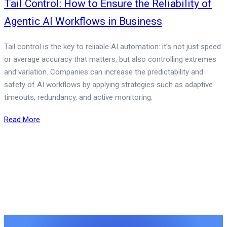
Tail Control: How to Ensure the Reliability of
Agentic AI Workflows in Business
Tail control is the key to reliable AI automation: it’s not just speed
or average accuracy that matters, but also controlling extremes
and variation. Companies can increase the predictability and
safety of AI workflows by applying strategies such as adaptive
timeouts, redundancy, and active monitoring.
Read More