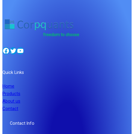
freedom to choose
Facebook
Twitter
YouTube
Quick Links
Home
Products
About us
Contact
Contact Info