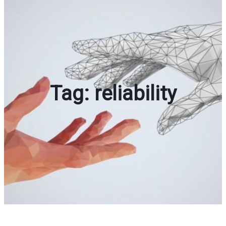
Tag:
reliability