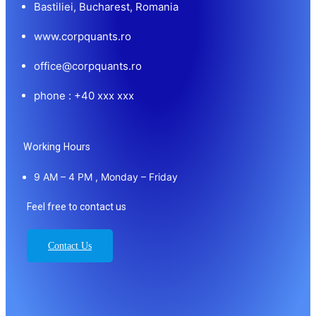
Bastiliei, Bucharest, Romania
www.corpquants.ro
office@corpquants.ro
phone : +40 xxx xxx
Working Hours
9 AM – 4 PM , Monday – Friday
Feel free to contact us
Contact Us