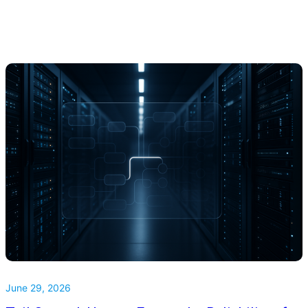
June 29, 2026